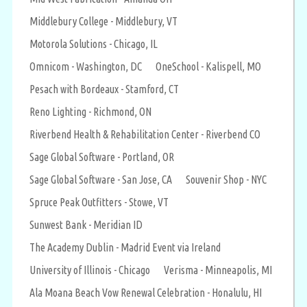
Middlebury College - Middlebury, VT
Motorola Solutions - Chicago, IL
Omnicom - Washington, DC
OneSchool - Kalispell, MO
Pesach with Bordeaux - Stamford, CT
Reno Lighting - Richmond, ON
Riverbend Health & Rehabilitation Center - Riverbend CO
Sage Global Software - Portland, OR
Sage Global Software - San Jose, CA
Souvenir Shop - NYC
Spruce Peak Outfitters - Stowe, VT
Sunwest Bank - Meridian ID
The Academy Dublin - Madrid Event via Ireland
University of Illinois - Chicago
Verisma - Minneapolis, MI
Ala Moana Beach Vow Renewal Celebration - Honalulu, HI