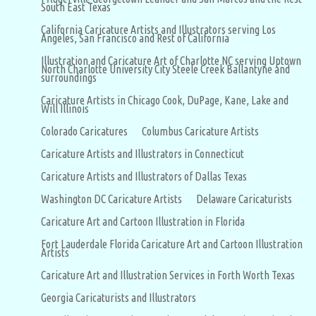
South East Texas
California Caricature Artists and Illustrators serving Los
Angeles, San Francisco and Rest of California
Illustration and Caricature Art of Charlotte NC serving Uptown
North Charlotte University City Steele Creek Ballantyne and
surroundings
Caricature Artists in Chicago Cook, DuPage, Kane, Lake and
Will Illinois
Colorado Caricatures
Columbus Caricature Artists
Caricature Artists and Illustrators in Connecticut
Caricature Artists and Illustrators of Dallas Texas
Washington DC Caricature Artists
Delaware Caricaturists
Caricature Art and Cartoon Illustration in Florida
Fort Lauderdale Florida Caricature Art and Cartoon Illustration
Artists
Caricature Art and Illustration Services in Forth Worth Texas
Georgia Caricaturists and Illustrators