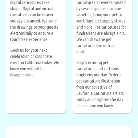
digital caricatures take
caricatures at events hosted
shape. Digital and virtual
by rescue groups, humane
caricatures can be drawn
societies, bring your pet to
socially distanced. We send
work days, pet supply stores
the drawings to your guests
and more. Pet caricatures for
electronically to ensure a
fundraisers are always a hit.
touch free experience.
We can draw the pet
caricatures live or from
Book us for your next
photo.
celebration or corporate
event in California today. We
Simply drawing pet
know you will not be
caricatures and cartoons
disappointing.
brightens our day. Order a
pet caricature illustration
from our collective of
California Caricature artists
today and brighten the day
of someone you know.