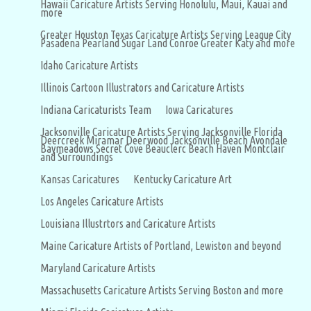
Hawaii Caricature Artists Serving Honolulu, Maui, Kauai and
more
Greater Houston Texas Caricature Artists Serving League City
Pasadena Pearland Sugar Land Conroe Greater Katy and more
Idaho Caricature Artists
Illinois Cartoon Illustrators and Caricature Artists
Indiana Caricaturists Team
Iowa Caricatures
Jacksonville Caricature Artists Serving Jacksonville Florida
Deercreek Miramar Deerwood Jacksonville Beach Avondale
Baymeadows Secret Cove Beauclerc Beach Haven Montclair
and Surroundings
Kansas Caricatures
Kentucky Caricature Art
Los Angeles Caricature Artists
Louisiana Illustrtors and Caricature Artists
Maine Caricature Artists of Portland, Lewiston and beyond
Maryland Caricature Artists
Massachusetts Caricature Artists Serving Boston and more