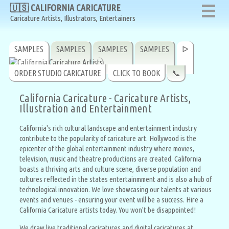
🇺🇸 CALIFORNIA CARICATURE
🇺🇸 CALIFORNIA CARICATURE
Caricature Artists, Illustrators, Entertainers
Caricature Artists, Illustrators, Entertainers
SAMPLES
SAMPLES
SAMPLES
SAMPLES
ᐅ
ORDER STUDIO CARICATURE
CLICK TO BOOK
📞
California Caricature - Caricature Artists,
Illustration and Entertainment
California's rich cultural landscape and entertainment industry
contribute to the popularity of caricature art. Hollywood is the
epicenter of the global entertainment industry where movies,
television, music and theatre productions are created. California
boasts a thriving arts and culture scene, diverse population and
cultures reflected in the states entertainmment and is also a hub of
technological innovation. We love showcasing our talents at various
events and venues - ensuring your event will be a success. Hire a
California Caricature artists today. You won't be disappointed!
We draw live traditional caricatures and digital caricatures at