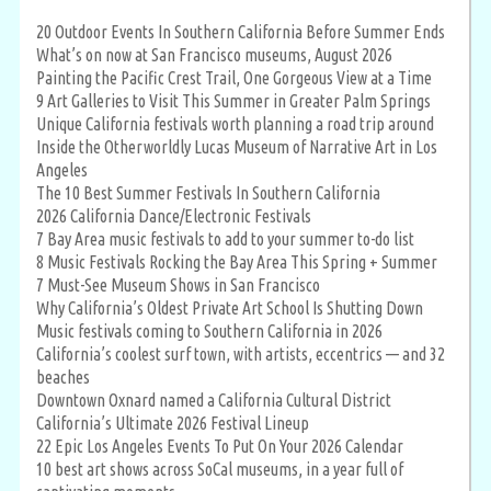
20 Outdoor Events In Southern California Before Summer Ends
What’s on now at San Francisco museums, August 2026
Painting the Pacific Crest Trail, One Gorgeous View at a Time
9 Art Galleries to Visit This Summer in Greater Palm Springs
Unique California festivals worth planning a road trip around
Inside the Otherworldly Lucas Museum of Narrative Art in Los
Angeles
The 10 Best Summer Festivals In Southern California
2026 California Dance/Electronic Festivals
7 Bay Area music festivals to add to your summer to-do list
8 Music Festivals Rocking the Bay Area This Spring + Summer
7 Must-See Museum Shows in San Francisco
Why California’s Oldest Private Art School Is Shutting Down
Music festivals coming to Southern California in 2026
California’s coolest surf town, with artists, eccentrics — and 32
beaches
Downtown Oxnard named a California Cultural District
California’s Ultimate 2026 Festival Lineup
22 Epic Los Angeles Events To Put On Your 2026 Calendar
10 best art shows across SoCal museums, in a year full of