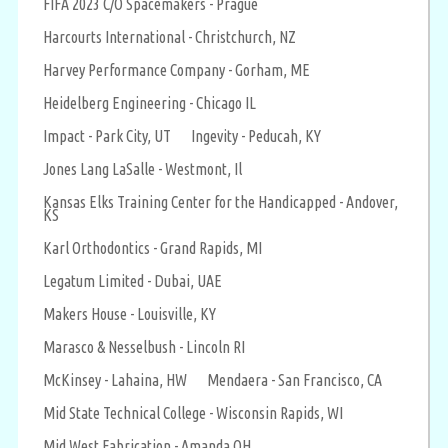
FIFA 2023 C/O Spacemakers - Prague
Harcourts International - Christchurch, NZ
Harvey Performance Company - Gorham, ME
Heidelberg Engineering - Chicago IL
Impact - Park City, UT
Ingevity - Peducah, KY
Jones Lang LaSalle - Westmont, Il
Kansas Elks Training Center for the Handicapped - Andover,
KS
Karl Orthodontics - Grand Rapids, MI
Legatum Limited - Dubai, UAE
Makers House - Louisville, KY
Marasco & Nesselbush - Lincoln RI
McKinsey - Lahaina, HW
Mendaera - San Francisco, CA
Mid State Technical College - Wisconsin Rapids, WI
Mid West Fabrication - Amanda OH