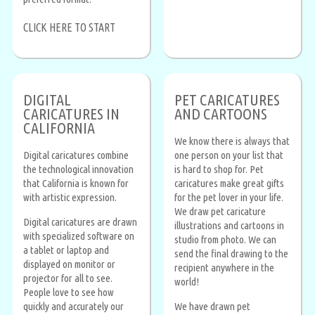
CLICK HERE TO START
DIGITAL
PET CARICATURES
CARICATURES IN
AND CARTOONS
CALIFORNIA
We know there is always that
Digital caricatures combine
one person on your list that
the technological innovation
is hard to shop for. Pet
that California is known for
caricatures make great gifts
with artistic expression.
for the pet lover in your life.
We draw pet caricature
Digital caricatures are drawn
illustrations and cartoons in
with specialized software on
studio from photo. We can
a tablet or laptop and
send the final drawing to the
displayed on monitor or
recipient anywhere in the
projector for all to see.
world!
People love to see how
quickly and accurately our
We have drawn pet