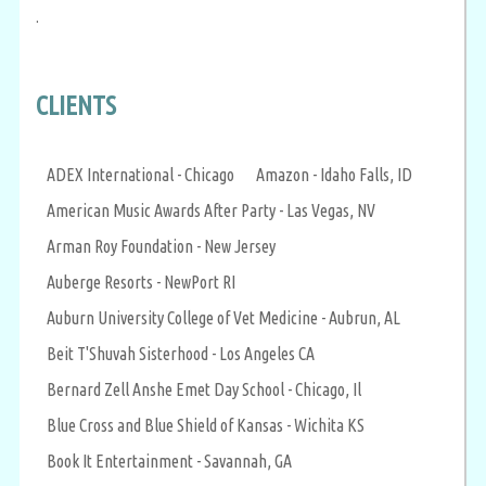
.
CLIENTS
ADEX International - Chicago
Amazon - Idaho Falls, ID
American Music Awards After Party - Las Vegas, NV
Arman Roy Foundation - New Jersey
Auberge Resorts - NewPort RI
Auburn University College of Vet Medicine - Aubrun, AL
Beit T'Shuvah Sisterhood - Los Angeles CA
Bernard Zell Anshe Emet Day School - Chicago, Il
Blue Cross and Blue Shield of Kansas - Wichita KS
Book It Entertainment - Savannah, GA