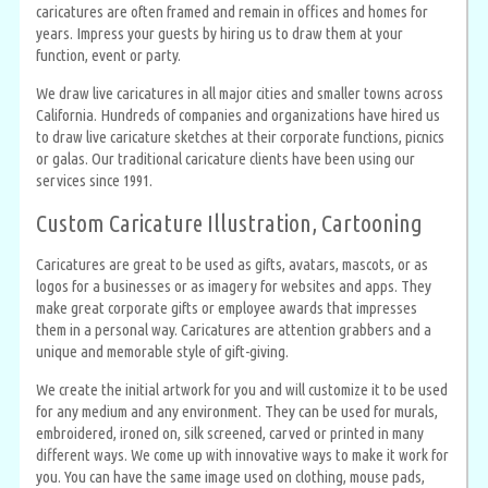
caricatures are often framed and remain in offices and homes for
years. Impress your guests by hiring us to draw them at your
function, event or party.
We draw live caricatures in all major cities and smaller towns across
California. Hundreds of companies and organizations have hired us
to draw live caricature sketches at their corporate functions, picnics
or galas. Our traditional caricature clients have been using our
services since 1991.
Custom Caricature Illustration, Cartooning
Caricatures are great to be used as gifts, avatars, mascots, or as
logos for a businesses or as imagery for websites and apps. They
make great corporate gifts or employee awards that impresses
them in a personal way. Caricatures are attention grabbers and a
unique and memorable style of gift-giving.
We create the initial artwork for you and will customize it to be used
for any medium and any environment. They can be used for murals,
embroidered, ironed on, silk screened, carved or printed in many
different ways. We come up with innovative ways to make it work for
you. You can have the same image used on clothing, mouse pads,