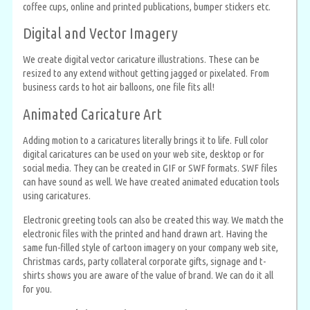
coffee cups, online and printed publications, bumper stickers etc.
Digital and Vector Imagery
We create digital vector caricature illustrations. These can be
resized to any extend without getting jagged or pixelated. From
business cards to hot air balloons, one file fits all!
Animated Caricature Art
Adding motion to a caricatures literally brings it to life. Full color
digital caricatures can be used on your web site, desktop or for
social media. They can be created in GIF or SWF formats. SWF files
can have sound as well. We have created animated education tools
using caricatures.
Electronic greeting tools can also be created this way. We match the
electronic files with the printed and hand drawn art. Having the
same fun-filled style of cartoon imagery on your company web site,
Christmas cards, party collateral corporate gifts, signage and t-
shirts shows you are aware of the value of brand. We can do it all
for you.