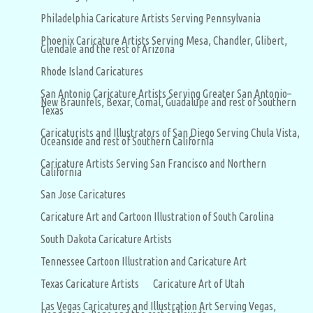
Philadelphia Caricature Artists Serving Pennsylvania
Phoenix Caricature Artists Serving Mesa, Chandler, Glibert,
Glendale and the rest of Arizona
Rhode Island Caricatures
San Antonio Caricature Artists Serving Greater San Antonio–
New Braunfels, Bexar, Comal, Guadalupe and rest of Southern
Texas
Caricaturists and Illustrators of San Diego Serving Chula Vista,
Oceanside and rest of Southern California
Caricature Artists Serving San Francisco and Northern
California
San Jose Caricatures
Caricature Art and Cartoon Illustration of South Carolina
South Dakota Caricature Artists
Tennessee Cartoon Illustration and Caricature Art
Texas Caricature Artists
Caricature Art of Utah
Las Vegas Caricatures and Illustration Art Serving Vegas,