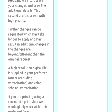
feedback, we incorporate
your changes and draw the
additional details. This
second draft is drawn with
high priority.
Further changes can be
requested which may take
longer to apply and may
result in additional charges if
the changes are
beyond/different than the
original request.
A high resolution digital file
is supplied in your preferred
format (excluding
vectorization) and color
scheme. Vectorization
If you are printing using a
commercial print shop we
would gladly work with their
preferred format.