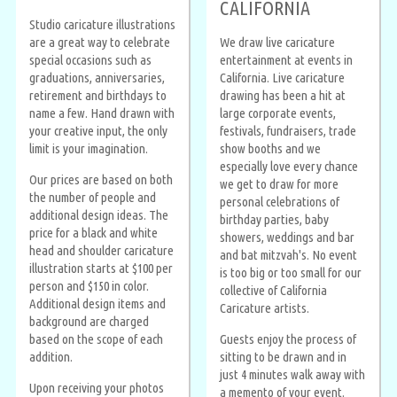
CALIFORNIA
Studio caricature illustrations
are a great way to celebrate
We draw live caricature
special occasions such as
entertainment at events in
graduations, anniversaries,
California. Live caricature
retirement and birthdays to
drawing has been a hit at
name a few. Hand drawn with
large corporate events,
your creative input, the only
festivals, fundraisers, trade
limit is your imagination.
show booths and we
especially love every chance
Our prices are based on both
we get to draw for more
the number of people and
personal celebrations of
additional design ideas. The
birthday parties, baby
price for a black and white
showers, weddings and bar
head and shoulder caricature
and bat mitzvah's. No event
illustration starts at $100 per
is too big or too small for our
person and $150 in color.
collective of California
Additional design items and
Caricature artists.
background are charged
based on the scope of each
Guests enjoy the process of
addition.
sitting to be drawn and in
just 4 minutes walk away with
Upon receiving your photos
a memento of your event.