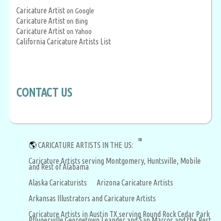
Caricature Artist
on Google
Caricature Artist
on Bing
Caricature Artist
on Yahoo
California Caricature Artists List
CONTACT US
58
🌎
CARICATURE ARTISTS IN THE US:
Caricature Artists serving Montgomery, Huntsville, Mobile
and Rest of Alabama
Alaska Caricaturists
Arizona Caricature Artists
Arkansas Illustrators and Caricature Artists
Caricature Artists in Austin TX serving Round Rock Cedar Park
Pflugerville Georgetown Leander and San Marcos and the Rest