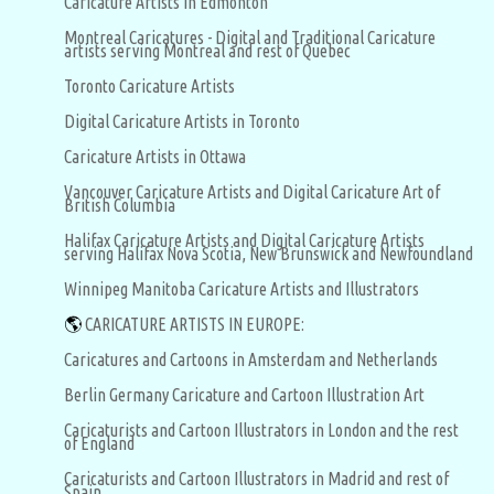
Caricature Artists in Edmonton
Montreal Caricatures - Digital and Traditional Caricature
artists serving Montreal and rest of Quebec
Toronto Caricature Artists
Digital Caricature Artists in Toronto
Caricature Artists in Ottawa
Vancouver Caricature Artists and Digital Caricature Art of
British Columbia
Halifax Caricature Artists and Digital Caricature Artists
serving Halifax Nova Scotia, New Brunswick and Newfoundland
Winnipeg Manitoba Caricature Artists and Illustrators
🌎
CARICATURE ARTISTS IN EUROPE:
Caricatures and Cartoons in Amsterdam and Netherlands
Berlin Germany Caricature and Cartoon Illustration Art
Caricaturists and Cartoon Illustrators in London and the rest
of England
Caricaturists and Cartoon Illustrators in Madrid and rest of
Spain