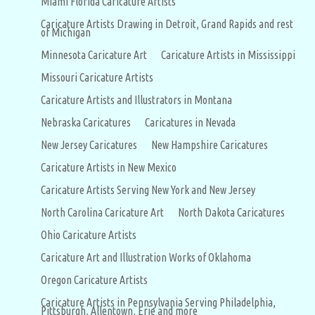
Miami Florida Caricature Artists
Caricature Artists Drawing in Detroit, Grand Rapids and rest
of Michigan
Minnesota Caricature Art
Caricature Artists in Mississippi
Missouri Caricature Artists
Caricature Artists and Illustrators in Montana
Nebraska Caricatures
Caricatures in Nevada
New Jersey Caricatures
New Hampshire Caricatures
Caricature Artists in New Mexico
Caricature Artists Serving New York and New Jersey
North Carolina Caricature Art
North Dakota Caricatures
Ohio Caricature Artists
Caricature Art and Illustration Works of Oklahoma
Oregon Caricature Artists
Caricature Artists in Pennsylvania Serving Philadelphia,
Pittsburgh, Allentown, Erie and more