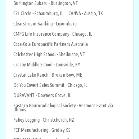
Burlington Subaru - Burlington, VT
C21 Circle - Schaumburg, Il
CANVA - Austin, TX
Clearstream Banking - Luxomberg
CMFG Life Insurance Company - Chicago, IL
Coca-Cola Europacific Partners Australia
Colchester High School - Shelburne, VT
Crosby Middle School - Louisville, KY
Crystal Lake Ranch - Broken Bow, ME
Do You Covert Sales Summit - Chicago, IL
DURAVANT - Downers Grove, IL
Eastern Neuroradiological Society - Vermont Event via
Illinois
Fahey Logging - Christchurch, NZ
FCF Manufacturing - Gridley KS