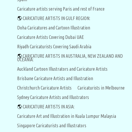
Caricature artists serving Paris and rest of France
🌎
CARICATURE ARTISTS IN GULF REGION:
Doha Caricatures and Cartoon Illustration
Caricature Artists Covering Dubai UAE
Riyadh Caricaturists Covering Saudi Arabia
🌎
CARICATURE ARTISTS IN AUSTRALIA, NEW ZEALAND AND
OCEANIA:
Auckland Cartoon Illustrators and Caricature Artists
Brisbane Caricature Artists and Illustration
Christchurch Caricature Artists
Caricaturists in Melbourne
Sydney Caricature Artists and Illustrators
🌎
CARICATURE ARTISTS IN ASIA:
Caricature Art and Illustration in Kuala Lumpur Malaysia
Singapore Caricaturists and Illustrators