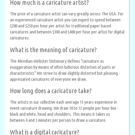
How much is a caricature artist?
The price of a caricature artist can vary greatly across The USA. For
an experienced caricature artist you can expect to spend between
$200 and $250 per hour per artist for traditional paper based
caricatures and between $300 and $400 per hour per artist for digital
caricatures.
What is the meaning of caricature?
The Meridian-Webster Dictionary defines "caricature as
exaggeration by means of often ludicrous distortion of parts or
characteristics" We strive to draw slightly distorted but pleasing -
appreciated caricatures of everyone we draw.
How long does a caricature take?
The artists in our collective each average 15 years experience in
event caricature drawing. We draw 10 to 12 people per hour live -
black and white, head and shoulders. This means it takes us
between 4 and 5 minutes per person to draw a caricature.
What is a digital caricature?