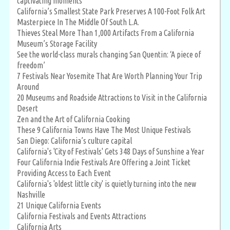
captivating moments
California’s Smallest State Park Preserves A 100-Foot Folk Art
Masterpiece In The Middle Of South L.A.
Thieves Steal More Than 1,000 Artifacts From a California
Museum’s Storage Facility
See the world-class murals changing San Quentin: ‘A piece of
freedom’
7 Festivals Near Yosemite That Are Worth Planning Your Trip
Around
20 Museums and Roadside Attractions to Visit in the California
Desert
Zen and the Art of California Cooking
These 9 California Towns Have The Most Unique Festivals
San Diego: California’s culture capital
California's 'City of Festivals' Gets 348 Days of Sunshine a Year
Four California Indie Festivals Are Offering a Joint Ticket
Providing Access to Each Event
California's 'oldest little city' is quietly turning into the new
Nashville
21 Unique California Events
California Festivals and Events Attractions
California Arts