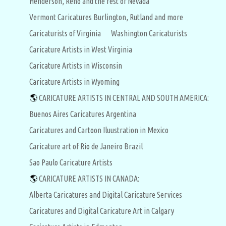
Henderson, Reno and the rest of Nevada
Vermont Caricatures Burlington, Rutland and more
Caricaturists of Virginia
Washington Caricaturists
Caricature Artists in West Virginia
Caricature Artists in Wisconsin
Caricature Artists in Wyoming
🌎
CARICATURE ARTISTS IN CENTRAL AND SOUTH AMERICA:
Buenos Aires Caricatures Argentina
Caricatures and Cartoon Iluustration in Mexico
Caricature art of Rio de Janeiro Brazil
Sao Paulo Caricature Artists
🌎
CARICATURE ARTISTS IN CANADA:
Alberta Caricatures and Digital Caricature Services
Caricatures and Digital Caricature Art in Calgary