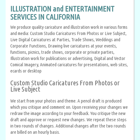
ILLUSTRATION and ENTERTAINMENT
SERVICES IN CALIFORNIA
We produce quality caricature and illustration work in various forms
and media: Custom Studio Caricatures From Photos or Live Subject,
Live Digital Caricatures at Parties, Trade Shows, Weddings and
Corporate Functions, Drawing live caricatures at your events,
functions, picnics, trade shows, corporate or private parties,
Illustration work for publications or advertising, Digital and Vector
Comical Imagery, Animated caricatures for presentations, web sites,
ecards or desktop
Custom Studio Caricatures From Photos or
Live Subject
We start from your photos and theme. A pencil draft is produced
which you critique and comment on. Upon receiving your changes we
redraw the image according to your feedback. You critique the new
draft and approve or request new changes. We repeat these steps
in two rounds of changes. Additional changes after the two rounds
are billed on an hourly basis.