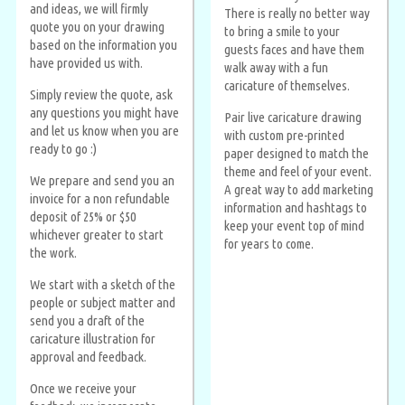
and ideas, we will firmly
There is really no better way
quote you on your drawing
to bring a smile to your
based on the information you
guests faces and have them
have provided us with.
walk away with a fun
caricature of themselves.
Simply review the quote, ask
any questions you might have
Pair live caricature drawing
and let us know when you are
with custom pre-printed
ready to go :)
paper designed to match the
theme and feel of your event.
We prepare and send you an
A great way to add marketing
invoice for a non refundable
information and hashtags to
deposit of 25% or $50
keep your event top of mind
whichever greater to start
for years to come.
the work.
We start with a sketch of the
people or subject matter and
send you a draft of the
caricature illustration for
approval and feedback.
Once we receive your