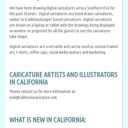
We have been drawing digital caricatures across Southern USA for
the past 20 years. Digital caricatures are hand drawn caricatures,
similar to traditional paper based caricatures. Digital caricatures
are drawn on a laptop or tablet with the drawings being displayed
on monitor or projected for all the guests to see the caricatures
take shape.
Digital caricatures are a versatile and can be used as custom framed
art, t-shirts, coffee cups, social media avatars and marketing.
CARICATURE ARTISTS AND ILLUSTRATORS
IN CALIFORNIA
Please contact us for more information at
look@californiacaricature.com
WHAT IS NEW IN CALIFORNIA: