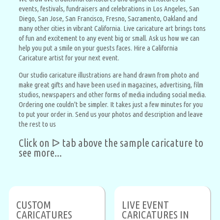
events, festivals, fundraisers and celebrations in Los Angeles, San
Diego, San Jose, San Francisco, Fresno, Sacramento, Oakland and
many other cities in vibrant California. Live caricature art brings tons
of fun and excitement to any event big or small. Ask us how we can
help you put a smile on your guests faces. Hire a California
Caricature artist for your next event.
Our studio caricature illustrations are hand drawn from photo and
make great gifts and have been used in magazines, advertising, film
studios, newspapers and other forms of media including social media.
Ordering one couldn't be simpler. It takes just a few minutes for you
to put your order in. Send us your photos and description and leave
the rest to us
Click on ᐅ tab above the sample caricature to
see more...
CUSTOM
LIVE EVENT
CARICATURES
CARICATURES IN