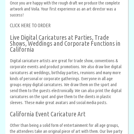
Once you are happy with the rough draft we produce the complete
artwork and Voila. Your first experience as an art director was a
success!
CLICK HERE TO ORDER
Live Digital Caricatures at Parties, Trade
Shows, Weddings and Corporate Functions in
California
Digital caricature artists are great for trade show, conventions &
corporate events and product promotions. We also draw live digital
caricatures at weddings, birthday parties, reunions and many more
kinds of personal or corporate gatherings. Everyone in all age
groups enjoy digital caricatures. We draw them on the sport and
send them to the guests electronically. We can also print the digital
caricatures on the spot and give them to the clients in plastic
sleeves. These make great avatars and social media posts.
California Event Caricature Art
Other than being a solid form of entertainment for all age groups,
the attendees take an original piece of art with them. Our live party