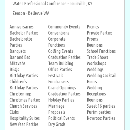
Water Prefessional Conference - Louisville, KY
Zeacon - Bellevue WA
Anniversaries
Community Events
Picnics
Bachelor Parties
Conventions
Private Parties
Bachelorette
Corporate
Proms
Parties
Functions
Reunions
Banquets
Golfing Events
School Functions
Bar and Bat
Graduation Parties
Trade Shows
Mitzvahs
Team Building
Workshops
BBQs
Office Parties
Weddings
Birthday Parties
Festivals
Wedding Cocktail
Children's
Fundraisers
Hours
Birthday Parties
Grand Openings
Wedding
Christenings
Graduation Parties
Receptions
Christmas Parties
Holiday Parties
Reunions
Church Services
Marriage
Sweet 16 parties
Clubs
Proposals
Purim parties
Hospitality Suites
Political Events
Nowrooz Parties
New Year Parties
Dry Grads